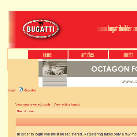
Login
Register
View unanswered posts
|
View active topics
Board index
In order to login you must be registered. Registering takes only a few m