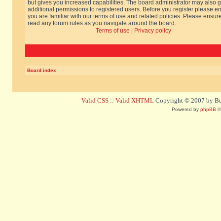
but gives you increased capabilities. The board administrator may also g
additional permissions to registered users. Before you register please e
you are familiar with our terms of use and related policies. Please ensur
read any forum rules as you navigate around the board.
Terms of use
|
Privacy policy
Board index
Valid CSS
::
Valid XHTML
Copyright © 2007 by Bug
Powered by
phpBB
©