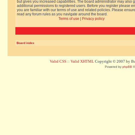
but gives you increased capabilities. The board administrator may also g
additional permissions to registered users. Before you register please e
you are familiar with our terms of use and related policies. Please ensur
read any forum rules as you navigate around the board.
Terms of use
|
Privacy policy
Board index
Valid CSS
::
Valid XHTML
Copyright © 2007 by Bug
Powered by
phpBB
©