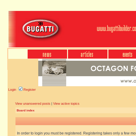
Login
Register
View unanswered posts
|
View active topics
Board index
In order to login you must be registered. Registering takes only a few m