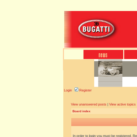
Login
Register
View unanswered posts
|
View active topics
Board index
In order to login you must be registered. R