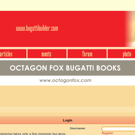
Login
Username:
Register
egistering takes only a few moments but gives