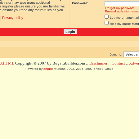
istrator may also grant additional
Password:
 register please ensure you are familiar with
I forgot my password
ase ensure you read any forum rules as you
Resend activation e-mai
|
Privacy policy
Log me on automatica
Hide my online statu
Jump to:
d XHTML
Copyright © 2007 by Bugattibuilder.com ::
Disclaimer
::
Contact
::
Advert
Powered by
phpBB
© 2000, 2002, 2005, 2007 phpBB Group