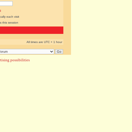
l
lly each visit
s this session
All times are UTC + 1 hour
ising possibilities