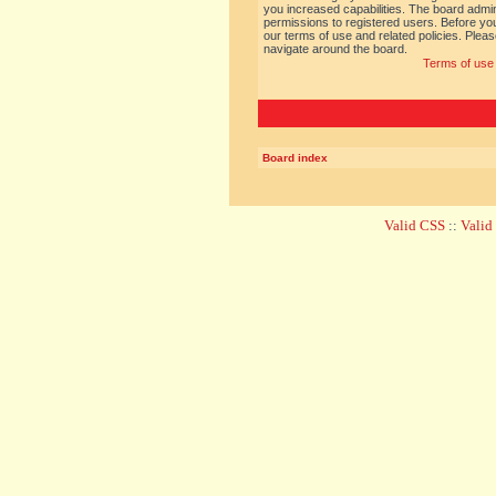
you increased capabilities. The board admin
permissions to registered users. Before you
our terms of use and related policies. Ple
navigate around the board.
Terms of use
Board index
Valid CSS
::
Vali