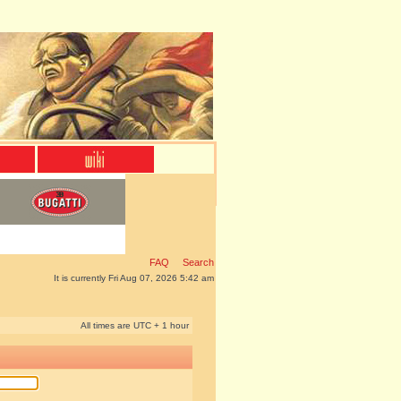
FAQ
Search
It is currently Fri Aug 07, 2026 5:42 am
All times are UTC + 1 hour