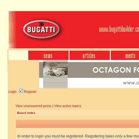
Login
Register
View unanswered posts
|
View active topics
Board index
In order to login you must be registered. Registering takes only a few m