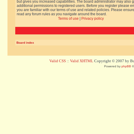
but gives you increased capabilities. The board administrator may also g
additional permissions to registered users. Before you register please e
you are familiar with our terms of use and related policies. Please ensur
read any forum rules as you navigate around the board.
Terms of use
|
Privacy policy
Board index
Valid CSS
::
Valid XHTML
Copyright © 2007 by Bug
Powered by
phpBB
©