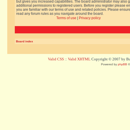
but gives you increased capabilities. The board administrator may also g
additional permissions to registered users. Before you register please e
you are familiar with our terms of use and related policies. Please ensur
read any forum rules as you navigate around the board.
Terms of use
|
Privacy policy
Board index
Valid CSS
::
Valid XHTML
Copyright © 2007 by Bug
Powered by
phpBB
©