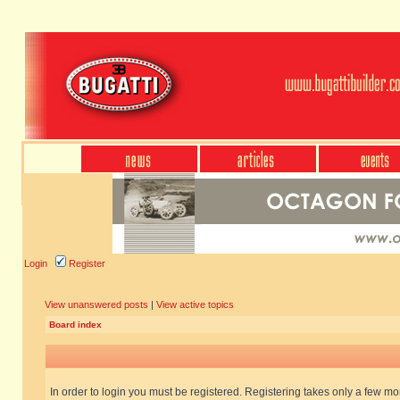
Login
Register
View unanswered posts
|
View active topics
Board index
In order to login you must be registered. Registering takes only a few m