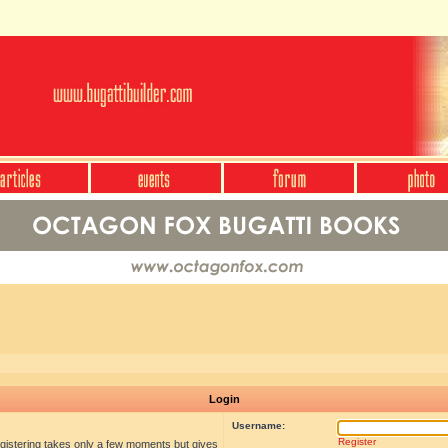
Login
Username:
Register
egistering takes only a few moments but gives