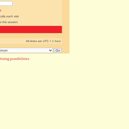
l
lly each visit
s this session
All times are UTC + 1 hour
ising possibilities