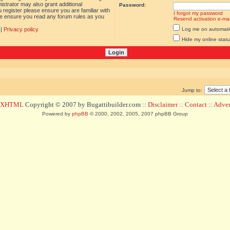
istrator may also grant additional
Password:
 register please ensure you are familiar with
I forgot my password
ase ensure you read any forum rules as you
Resend activation e-mai
|
Privacy policy
Log me on automatica
Hide my online statu
Jump to:
d XHTML
Copyright © 2007 by Bugattibuilder.com ::
Disclaimer
::
Contact
::
Advert
Powered by
phpBB
© 2000, 2002, 2005, 2007 phpBB Group