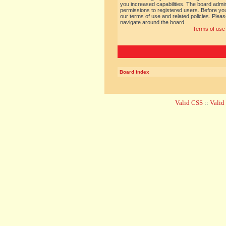
you increased capabilities. The board admin
permissions to registered users. Before you
our terms of use and related policies. Ple
navigate around the board.
Terms of use
Board index
Valid CSS
::
Vali