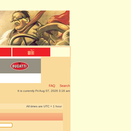
FAQ
Search
It is currently Fri Aug 07, 2026 3:16 am
All times are UTC + 1 hour