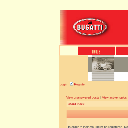
Login
Register
View unanswered posts
|
View active topics
Board index
In order to login you must be registered. R