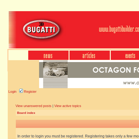
Login
Register
View unanswered posts
|
View active topics
Board index
In order to login you must be registered. Registering takes only a few m