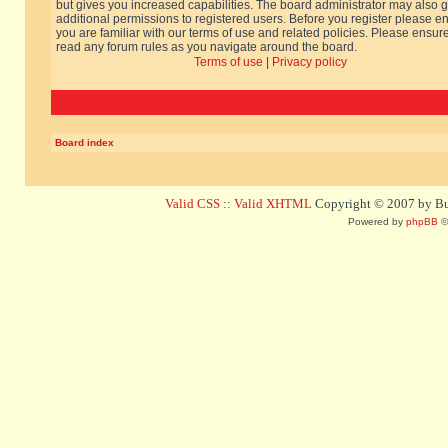
but gives you increased capabilities. The board administrator may also g
additional permissions to registered users. Before you register please e
you are familiar with our terms of use and related policies. Please ensur
read any forum rules as you navigate around the board.
Terms of use
|
Privacy policy
Board index
Valid CSS
::
Valid XHTML
Copyright © 2007 by Bug
Powered by
phpBB
©