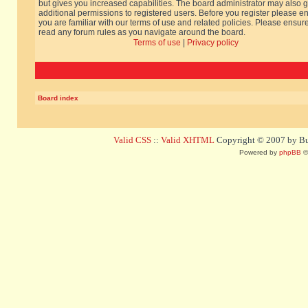
but gives you increased capabilities. The board administrator may also g
additional permissions to registered users. Before you register please e
you are familiar with our terms of use and related policies. Please ensur
read any forum rules as you navigate around the board.
Terms of use
|
Privacy policy
Board index
Valid CSS
::
Valid XHTML
Copyright © 2007 by Bug
Powered by
phpBB
©