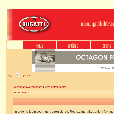
Login
Register
View unanswered posts
|
View active topics
Board index
In order to login you must be registered. Registering takes only a few m