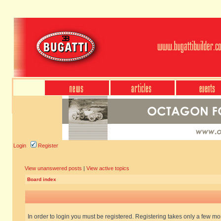
Login
Register
View unanswered posts
|
View active topics
Board index
In order to login you must be registered. Registering takes only a few m