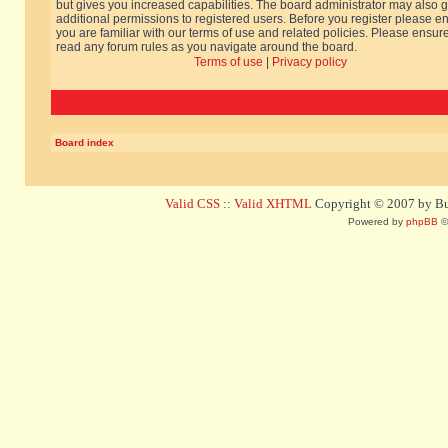
but gives you increased capabilities. The board administrator may also g
additional permissions to registered users. Before you register please e
you are familiar with our terms of use and related policies. Please ensur
read any forum rules as you navigate around the board.
Terms of use
|
Privacy policy
Board index
Valid CSS
::
Valid XHTML
Copyright © 2007 by Bug
Powered by
phpBB
©