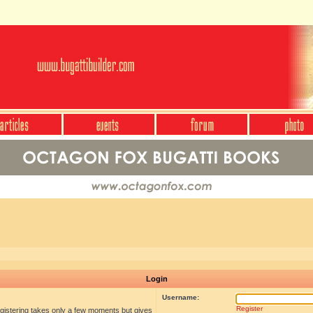
Login
Username:
Register
egistering takes only a few moments but gives