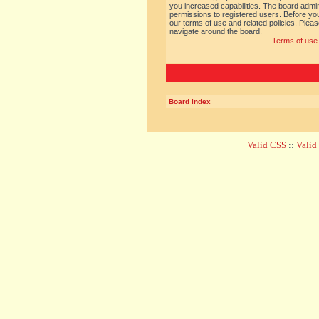
you increased capabilities. The board admin
permissions to registered users. Before you
our terms of use and related policies. Ple
navigate around the board.
Terms of use
Board index
Valid CSS
::
Vali