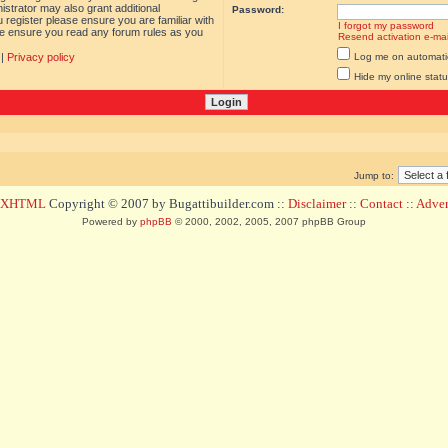
istrator may also grant additional
Password:
 register please ensure you are familiar with
I forgot my password
ase ensure you read any forum rules as you
Resend activation e-mai
|
Privacy policy
Log me on automatica
Hide my online statu
Jump to:
d XHTML
Copyright © 2007 by Bugattibuilder.com ::
Disclaimer
::
Contact
::
Advert
Powered by
phpBB
© 2000, 2002, 2005, 2007 phpBB Group