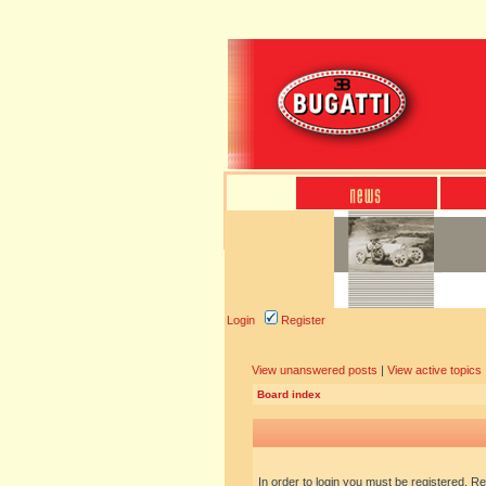
Login
Register
View unanswered posts
|
View active topics
Board index
In order to login you must be registered. R