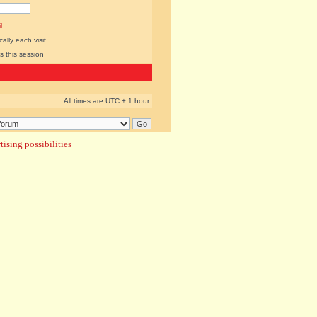
l
lly each visit
s this session
All times are UTC + 1 hour
ising possibilities