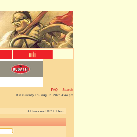
FAQ
Search
It is currently Thu Aug 06, 2026 4:44 pm
All times are UTC + 1 hour