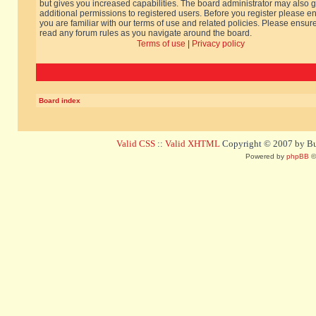
but gives you increased capabilities. The board administrator may also g
additional permissions to registered users. Before you register please e
you are familiar with our terms of use and related policies. Please ensur
read any forum rules as you navigate around the board.
Terms of use
|
Privacy policy
Board index
Valid CSS
::
Valid XHTML
Copyright © 2007 by Bug
Powered by
phpBB
©