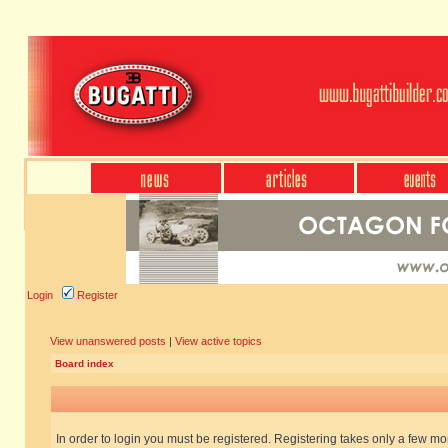
Login
Register
View unanswered posts
|
View active topics
Board index
In order to login you must be registered. Registering takes only a few m