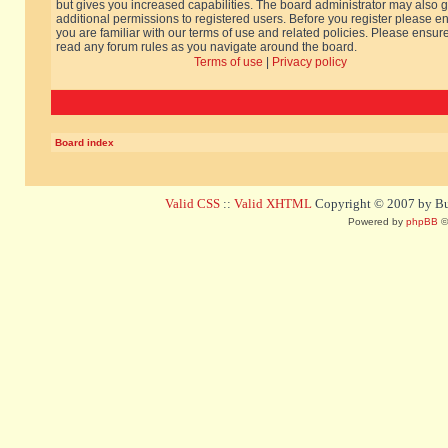
but gives you increased capabilities. The board administrator may also g
additional permissions to registered users. Before you register please e
you are familiar with our terms of use and related policies. Please ensur
read any forum rules as you navigate around the board.
Terms of use
|
Privacy policy
Board index
Valid CSS
::
Valid XHTML
Copyright © 2007 by Bug
Powered by
phpBB
©