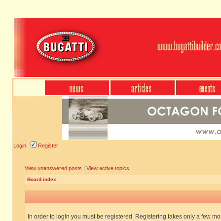
Login
Register
View unanswered posts
|
View active topics
Board index
In order to login you must be registered. Registering takes only a few m