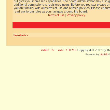
but gives you increased capabilities. The board administrator may also g
additional permissions to registered users. Before you register please e
you are familiar with our terms of use and related policies. Please ensur
read any forum rules as you navigate around the board.
Terms of use
|
Privacy policy
Board index
Valid CSS
::
Valid XHTML
Copyright © 2007 by Bug
Powered by
phpBB
©