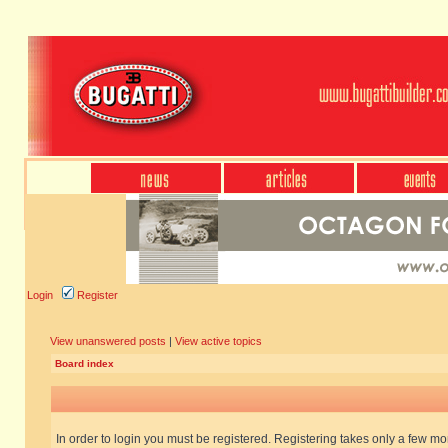
Login
Register
View unanswered posts
|
View active topics
Board index
In order to login you must be registered. Registering takes only a few m