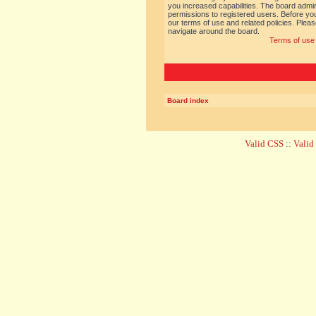
you increased capabilities. The board admin
permissions to registered users. Before you
our terms of use and related policies. Ple
navigate around the board.
Terms of use
Board index
Valid CSS
::
Vali