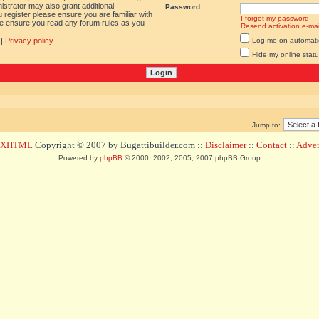
istrator may also grant additional
Password:
 register please ensure you are familiar with
I forgot my password
ase ensure you read any forum rules as you
Resend activation e-mai
|
Privacy policy
Log me on automatica
Hide my online statu
Jump to:
d XHTML
Copyright © 2007 by Bugattibuilder.com ::
Disclaimer
::
Contact
::
Advert
Powered by
phpBB
© 2000, 2002, 2005, 2007 phpBB Group