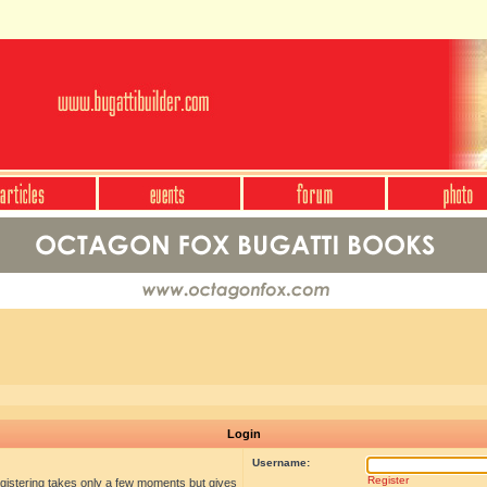
Login
Username:
Register
egistering takes only a few moments but gives