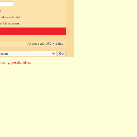
l
lly each visit
s this session
All times are UTC + 1 hour
ising possibilities