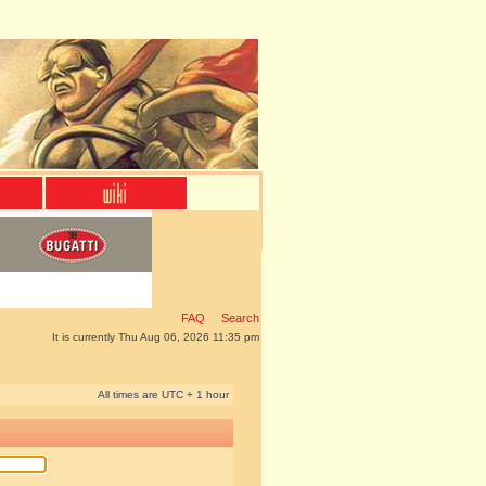
FAQ
Search
It is currently Thu Aug 06, 2026 11:35 pm
All times are UTC + 1 hour