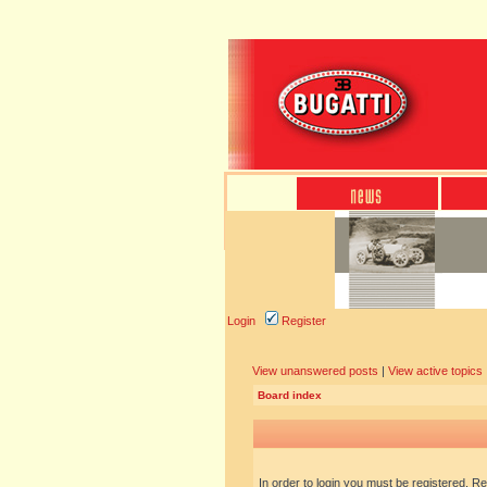
Login
Register
View unanswered posts
|
View active topics
Board index
In order to login you must be registered. R