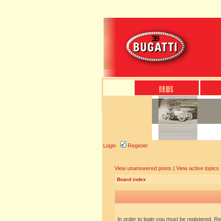
Login
Register
View unanswered posts
|
View active topics
Board index
In order to login you must be registered. R