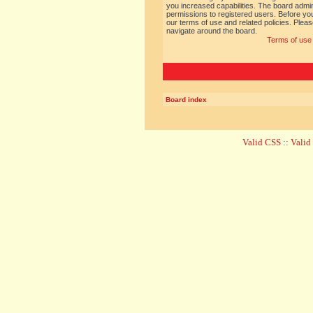
you increased capabilities. The board admin
permissions to registered users. Before you
our terms of use and related policies. Ple
navigate around the board.
Terms of use
Board index
Valid CSS
::
Vali