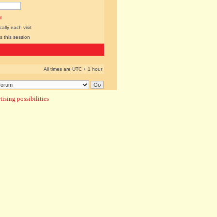
l
lly each visit
s this session
All times are UTC + 1 hour
ising possibilities