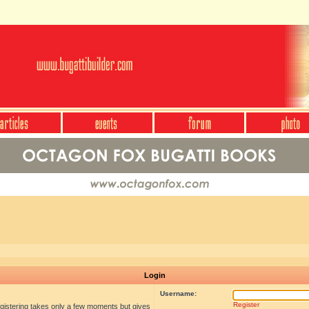
Login
Username:
Register
egistering takes only a few moments but gives