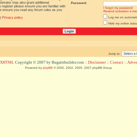
istrator may also grant additional
Password:
 register please ensure you are familiar with
I forgot my password
ase ensure you read any forum rules as you
Resend activation e-mai
|
Privacy policy
Log me on automatica
Hide my online statu
Jump to:
d XHTML
Copyright © 2007 by Bugattibuilder.com ::
Disclaimer
::
Contact
::
Advert
Powered by
phpBB
© 2000, 2002, 2005, 2007 phpBB Group