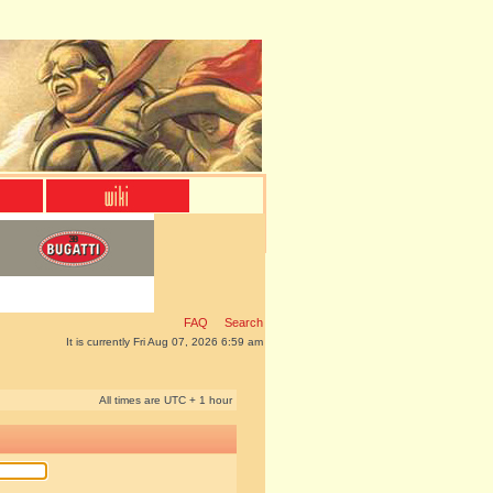
FAQ
Search
It is currently Fri Aug 07, 2026 6:59 am
All times are UTC + 1 hour