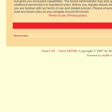
but gives you increased capabilities. The board administrator may also g
additional permissions to registered users. Before you register please e
you are familiar with our terms of use and related policies. Please ensur
read any forum rules as you navigate around the board.
Terms of use
|
Privacy policy
Board index
Valid CSS
::
Valid XHTML
Copyright © 2007 by Bug
Powered by
phpBB
©