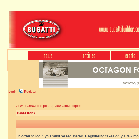
Login
Register
View unanswered posts
|
View active topics
Board index
In order to login you must be registered. Registering takes only a few m