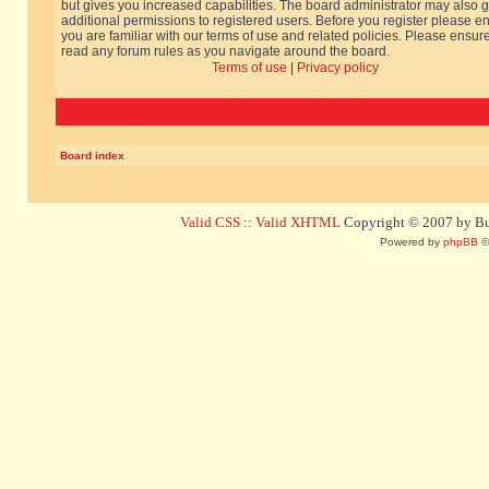
but gives you increased capabilities. The board administrator may also g
additional permissions to registered users. Before you register please e
you are familiar with our terms of use and related policies. Please ensur
read any forum rules as you navigate around the board.
Terms of use
|
Privacy policy
Board index
Valid CSS
::
Valid XHTML
Copyright © 2007 by Bug
Powered by
phpBB
©