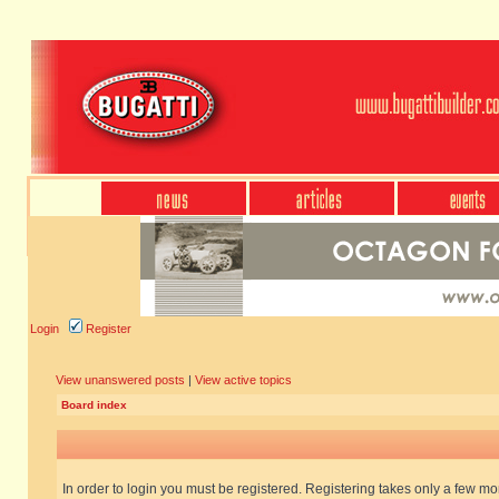
Login
Register
View unanswered posts
|
View active topics
Board index
In order to login you must be registered. Registering takes only a few m