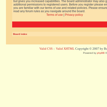
but gives you increased capabilities. The board administrator may also g
additional permissions to registered users. Before you register please e
you are familiar with our terms of use and related policies. Please ensur
read any forum rules as you navigate around the board.
Terms of use
|
Privacy policy
Board index
Valid CSS
::
Valid XHTML
Copyright © 2007 by Bug
Powered by
phpBB
©