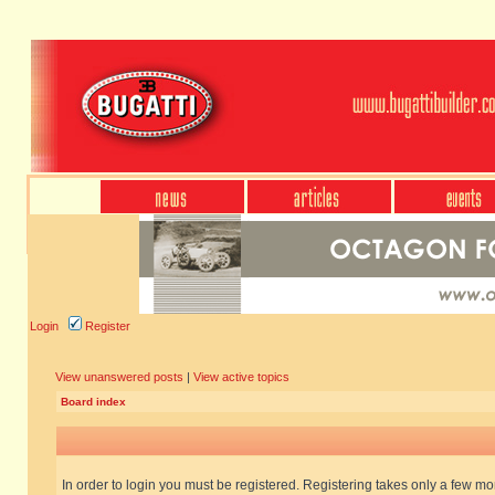
Login
Register
View unanswered posts
|
View active topics
Board index
In order to login you must be registered. Registering takes only a few m