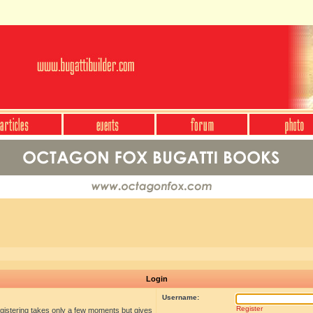
Login
Username:
Register
egistering takes only a few moments but gives