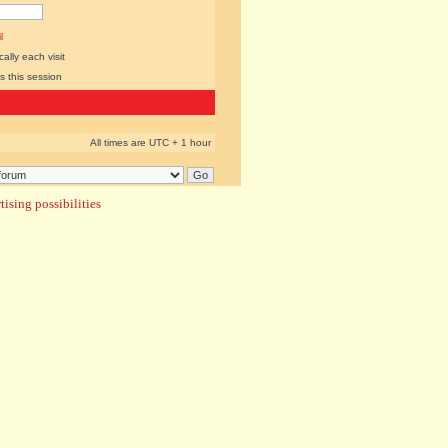
l
lly each visit
s this session
All times are UTC + 1 hour
ising possibilities