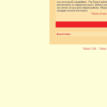
you increased capabilities. The board admin
permissions to registered users. Before you
our terms of use and related policies. Ple
navigate around the board.
Terms of use
Board index
Valid CSS
::
Vali