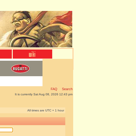
FAQ
Search
It is currently Sat Aug 08, 2026 12:43 pm
All times are UTC + 1 hour