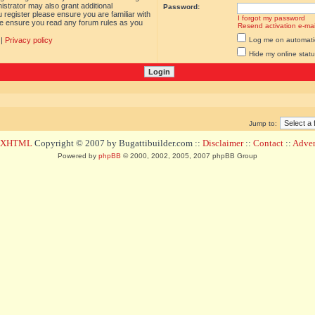
istrator may also grant additional
Password:
 register please ensure you are familiar with
I forgot my password
ase ensure you read any forum rules as you
Resend activation e-mai
|
Privacy policy
Log me on automatica
Hide my online statu
Jump to:
d XHTML
Copyright © 2007 by Bugattibuilder.com ::
Disclaimer
::
Contact
::
Advert
Powered by
phpBB
© 2000, 2002, 2005, 2007 phpBB Group