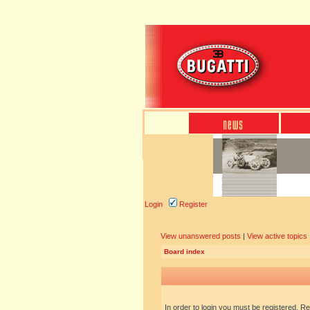
Login
Register
View unanswered posts
|
View active topics
Board index
In order to login you must be registered. R