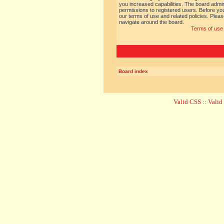
you increased capabilities. The board admin
permissions to registered users. Before you
our terms of use and related policies. Ple
navigate around the board.
Terms of use
Board index
Valid CSS
::
Vali