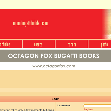
Login
Username:
Register
egistering takes only a few moments but gives