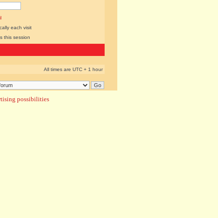
l
lly each visit
s this session
All times are UTC + 1 hour
ising possibilities