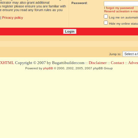
istrator may also grant additional
Password:
 register please ensure you are familiar with
I forgot my password
ase ensure you read any forum rules as you
Resend activation e-mai
|
Privacy policy
Log me on automatica
Hide my online statu
Jump to:
d XHTML
Copyright © 2007 by Bugattibuilder.com ::
Disclaimer
::
Contact
::
Advert
Powered by
phpBB
© 2000, 2002, 2005, 2007 phpBB Group