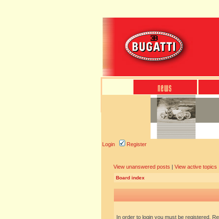
Login
Register
View unanswered posts
|
View active topics
Board index
In order to login you must be registered. R