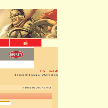
FAQ
Search
It is currently Fri Aug 07, 2026 6:25 pm
All times are UTC + 1 hour