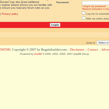
istrator may also grant additional
Password:
 register please ensure you are familiar with
I forgot my password
ase ensure you read any forum rules as you
Resend activation e-mai
|
Privacy policy
Log me on automatica
Hide my online statu
Jump to:
d XHTML
Copyright © 2007 by Bugattibuilder.com ::
Disclaimer
::
Contact
::
Advert
Powered by
phpBB
© 2000, 2002, 2005, 2007 phpBB Group