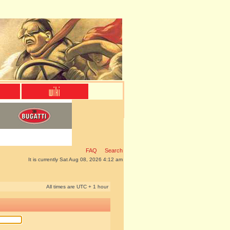
FAQ
Search
It is currently Sat Aug 08, 2026 4:12 am
All times are UTC + 1 hour