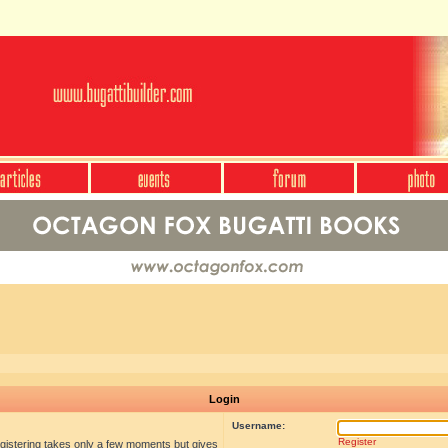
Login
Username:
Register
egistering takes only a few moments but gives