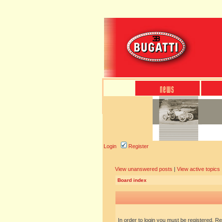
Login
Register
View unanswered posts
|
View active topics
Board index
In order to login you must be registered. R