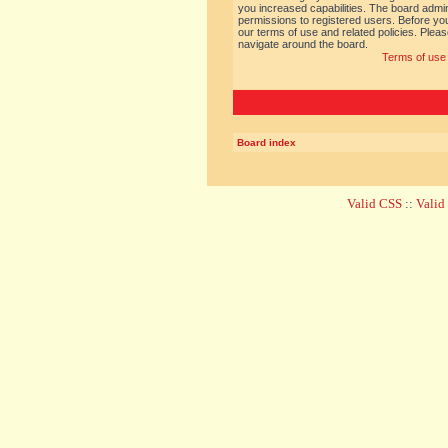
you increased capabilities. The board admin
permissions to registered users. Before you
our terms of use and related policies. Ple
navigate around the board.
Terms of use
Board index
Valid CSS
::
Vali