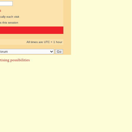
l
lly each visit
s this session
All times are UTC + 1 hour
ising possibilities