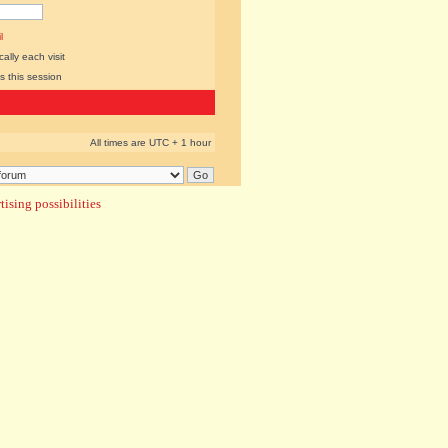
l
lly each visit
s this session
All times are UTC + 1 hour
ising possibilities