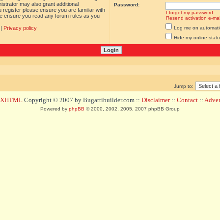
istrator may also grant additional
Password:
 register please ensure you are familiar with
I forgot my password
ase ensure you read any forum rules as you
Resend activation e-mai
|
Privacy policy
Log me on automatica
Hide my online statu
Jump to:
d XHTML
Copyright © 2007 by Bugattibuilder.com ::
Disclaimer
::
Contact
::
Advert
Powered by
phpBB
© 2000, 2002, 2005, 2007 phpBB Group