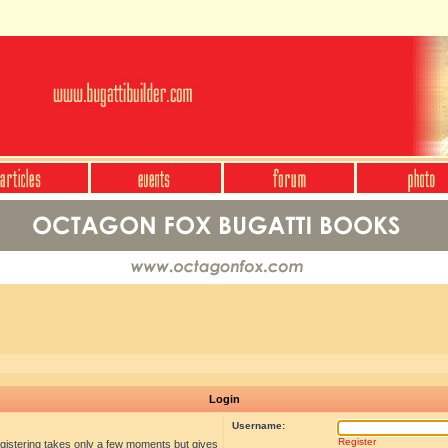
Login
Username:
Register
egistering takes only a few moments but gives