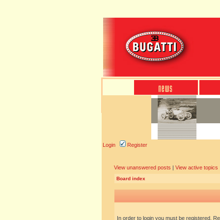
Login
Register
View unanswered posts
|
View active topics
Board index
In order to login you must be registered. R