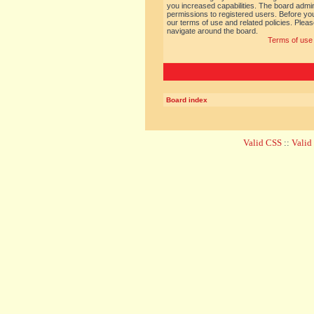
you increased capabilities. The board admin
permissions to registered users. Before you
our terms of use and related policies. Ple
navigate around the board.
Terms of use
Board index
Valid CSS
::
Vali