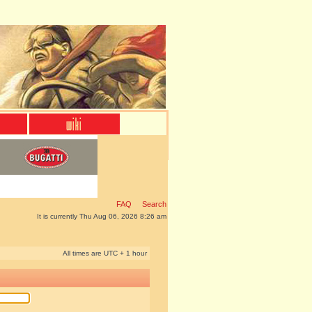
FAQ
Search
It is currently Thu Aug 06, 2026 8:26 am
All times are UTC + 1 hour