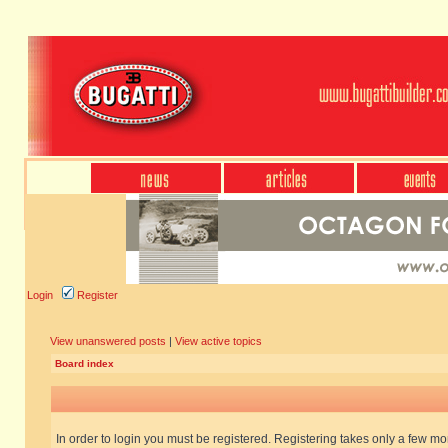
Login
Register
View unanswered posts
|
View active topics
Board index
In order to login you must be registered. Registering takes only a few m