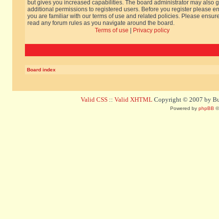
but gives you increased capabilities. The board administrator may also g
additional permissions to registered users. Before you register please e
you are familiar with our terms of use and related policies. Please ensur
read any forum rules as you navigate around the board.
Terms of use
|
Privacy policy
Board index
Valid CSS
::
Valid XHTML
Copyright © 2007 by Bug
Powered by
phpBB
©