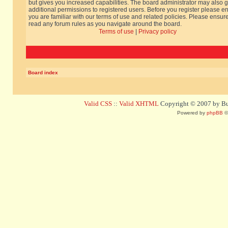
but gives you increased capabilities. The board administrator may also g
additional permissions to registered users. Before you register please e
you are familiar with our terms of use and related policies. Please ensur
read any forum rules as you navigate around the board.
Terms of use
|
Privacy policy
Board index
Valid CSS
::
Valid XHTML
Copyright © 2007 by Bug
Powered by
phpBB
©