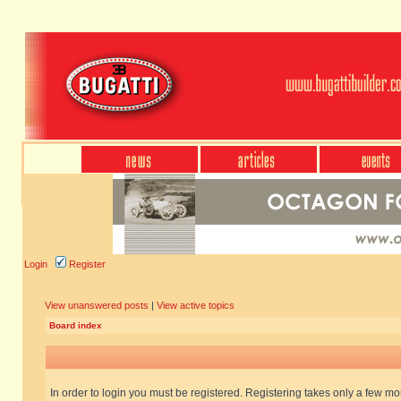
Login
Register
View unanswered posts
|
View active topics
Board index
In order to login you must be registered. Registering takes only a few m