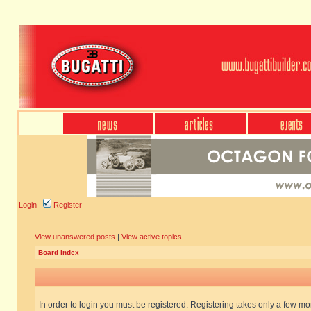
Login
Register
View unanswered posts
|
View active topics
Board index
In order to login you must be registered. Registering takes only a few m