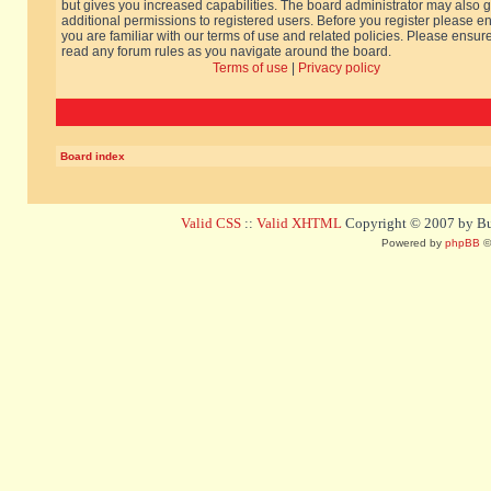
but gives you increased capabilities. The board administrator may also g
additional permissions to registered users. Before you register please e
you are familiar with our terms of use and related policies. Please ensur
read any forum rules as you navigate around the board.
Terms of use
|
Privacy policy
Board index
Valid CSS
::
Valid XHTML
Copyright © 2007 by Bug
Powered by
phpBB
©