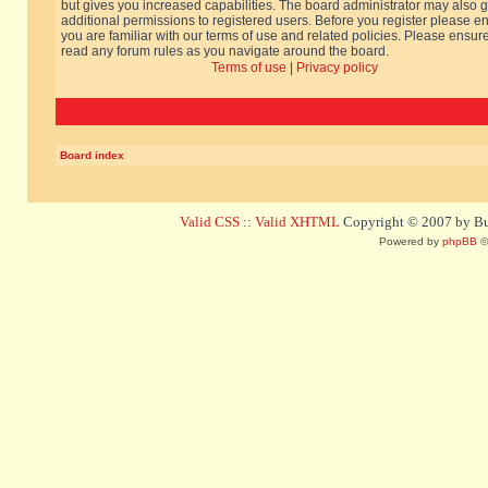
but gives you increased capabilities. The board administrator may also g
additional permissions to registered users. Before you register please e
you are familiar with our terms of use and related policies. Please ensur
read any forum rules as you navigate around the board.
Terms of use
|
Privacy policy
Board index
Valid CSS
::
Valid XHTML
Copyright © 2007 by Bug
Powered by
phpBB
©