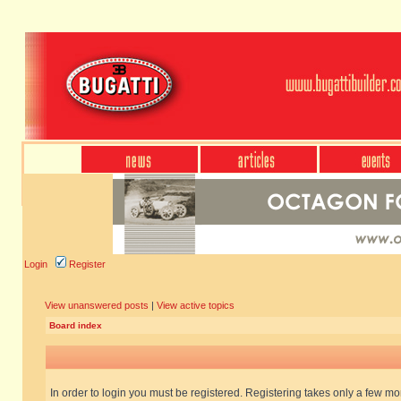
Login
Register
View unanswered posts
|
View active topics
Board index
In order to login you must be registered. Registering takes only a few m