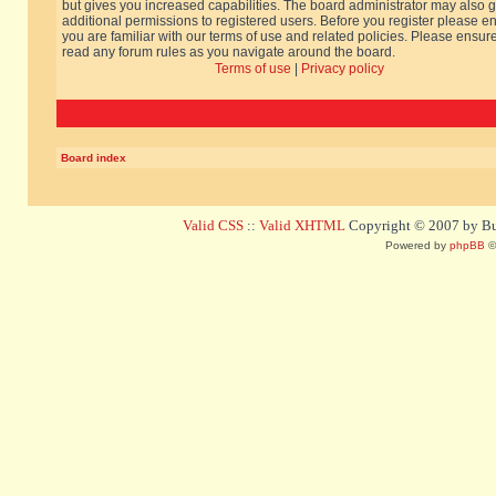
but gives you increased capabilities. The board administrator may also g
additional permissions to registered users. Before you register please e
you are familiar with our terms of use and related policies. Please ensur
read any forum rules as you navigate around the board.
Terms of use
|
Privacy policy
Board index
Valid CSS
::
Valid XHTML
Copyright © 2007 by Bug
Powered by
phpBB
©