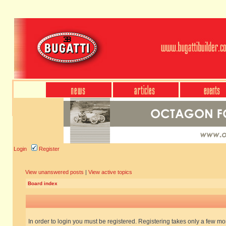
Login
Register
View unanswered posts
|
View active topics
Board index
In order to login you must be registered. Registering takes only a few m