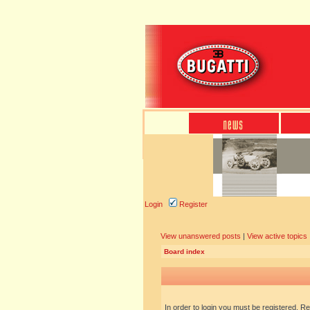
Login
Register
View unanswered posts
|
View active topics
Board index
In order to login you must be registered. R