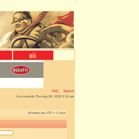
FAQ
Search
It is currently Thu Aug 06, 2026 3:16 am
All times are UTC + 1 hour