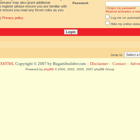
istrator may also grant additional
Password:
 register please ensure you are familiar with
I forgot my password
ase ensure you read any forum rules as you
Resend activation e-mai
|
Privacy policy
Log me on automatica
Hide my online statu
Jump to:
d XHTML
Copyright © 2007 by Bugattibuilder.com ::
Disclaimer
::
Contact
::
Advert
Powered by
phpBB
© 2000, 2002, 2005, 2007 phpBB Group