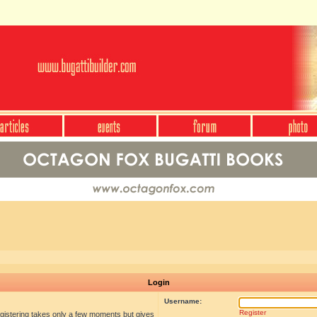
Login
Username:
Register
egistering takes only a few moments but gives