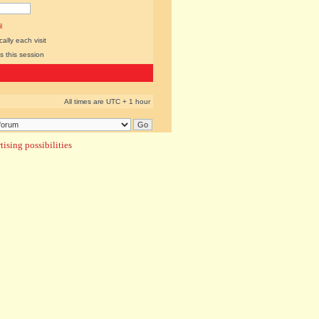
l
lly each visit
s this session
All times are UTC + 1 hour
ising possibilities