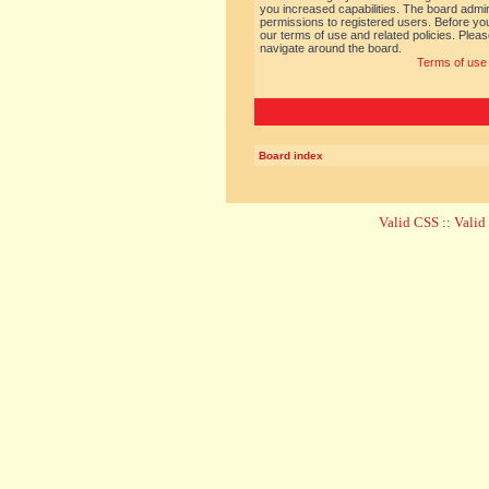
you increased capabilities. The board admin
permissions to registered users. Before you
our terms of use and related policies. Ple
navigate around the board.
Terms of use
Board index
Valid CSS
::
Vali