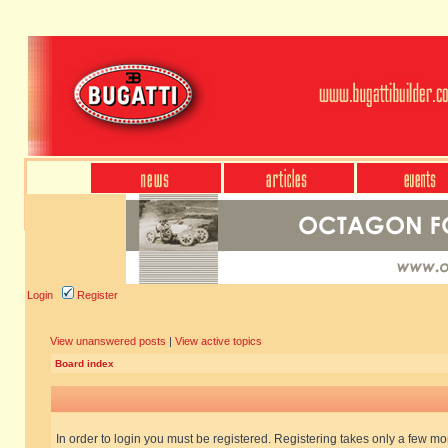
Login
Register
View unanswered posts
|
View active topics
Board index
In order to login you must be registered. Registering takes only a few m