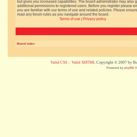
but gives you increased capabilities. The board administrator may also g
additional permissions to registered users. Before you register please e
you are familiar with our terms of use and related policies. Please ensur
read any forum rules as you navigate around the board.
Terms of use
|
Privacy policy
Board index
Valid CSS
::
Valid XHTML
Copyright © 2007 by Bug
Powered by
phpBB
©