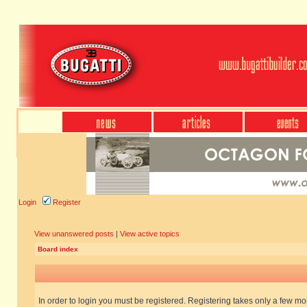
Login
Register
View unanswered posts
|
View active topics
Board index
In order to login you must be registered. Registering takes only a few m