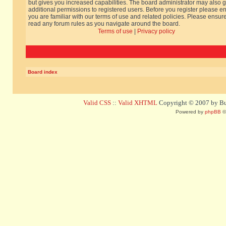
but gives you increased capabilities. The board administrator may also g
additional permissions to registered users. Before you register please e
you are familiar with our terms of use and related policies. Please ensur
read any forum rules as you navigate around the board.
Terms of use
|
Privacy policy
Board index
Valid CSS
::
Valid XHTML
Copyright © 2007 by Bug
Powered by
phpBB
©