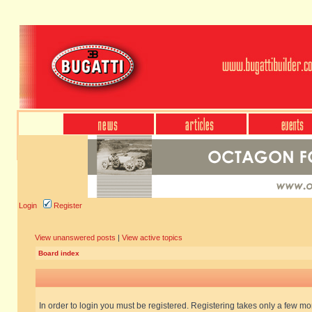
Login
Register
View unanswered posts
|
View active topics
Board index
In order to login you must be registered. Registering takes only a few m