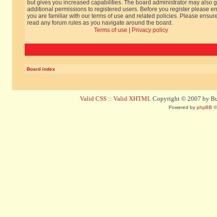
but gives you increased capabilities. The board administrator may also g
additional permissions to registered users. Before you register please e
you are familiar with our terms of use and related policies. Please ensur
read any forum rules as you navigate around the board.
Terms of use
|
Privacy policy
Board index
Valid CSS
::
Valid XHTML
Copyright © 2007 by Bug
Powered by
phpBB
©