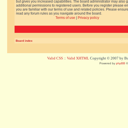
but gives you increased capabilities. The board administrator may also g
additional permissions to registered users. Before you register please e
you are familiar with our terms of use and related policies. Please ensur
read any forum rules as you navigate around the board.
Terms of use
|
Privacy policy
Board index
Valid CSS
::
Valid XHTML
Copyright © 2007 by Bug
Powered by
phpBB
©