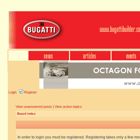
Login
Register
View unanswered posts
|
View active topics
Board index
In order to login you must be registered. Registering takes only a few m