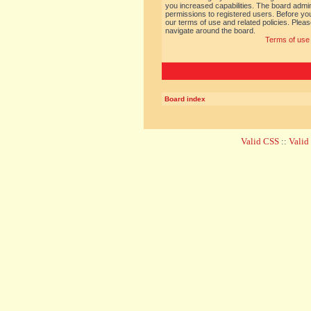
you increased capabilities. The board admin
permissions to registered users. Before you
our terms of use and related policies. Ple
navigate around the board.
Terms of use
Board index
Valid CSS
::
Vali