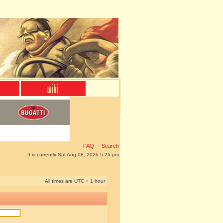
FAQ
Search
It is currently Sat Aug 08, 2026 5:26 pm
All times are UTC + 1 hour