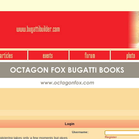
Login
Username:
Register
egistering takes only a few moments but gives