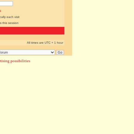
l
lly each visit
s this session
All times are UTC + 1 hour
ising possibilities