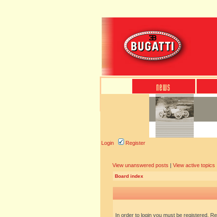
Login
Register
View unanswered posts
|
View active topics
Board index
In order to login you must be registered. R