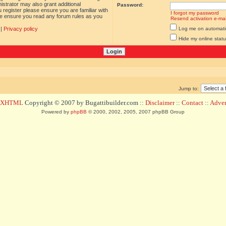
istrator may also grant additional
Password:
 register please ensure you are familiar with
I forgot my password
ase ensure you read any forum rules as you
Resend activation e-mai
|
Privacy policy
Log me on automatica
Hide my online statu
Jump to:
d XHTML
Copyright © 2007 by Bugattibuilder.com ::
Disclaimer
::
Contact
::
Advert
Powered by
phpBB
© 2000, 2002, 2005, 2007 phpBB Group