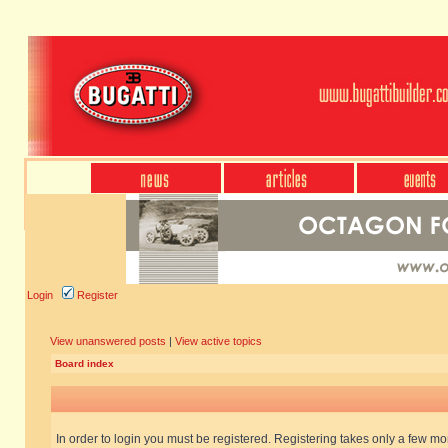
Login
Register
View unanswered posts
|
View active topics
Board index
In order to login you must be registered. Registering takes only a few m