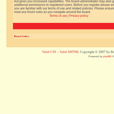
but gives you increased capabilities. The board administrator may also g
additional permissions to registered users. Before you register please e
you are familiar with our terms of use and related policies. Please ensur
read any forum rules as you navigate around the board.
Terms of use
|
Privacy policy
Board index
Valid CSS
::
Valid XHTML
Copyright © 2007 by Bug
Powered by
phpBB
©