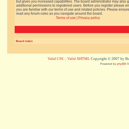
but gives you increased capabilities. The board administrator may also g
additional permissions to registered users. Before you register please e
you are familiar with our terms of use and related policies. Please ensur
read any forum rules as you navigate around the board.
Terms of use
|
Privacy policy
Board index
Valid CSS
::
Valid XHTML
Copyright © 2007 by Bug
Powered by
phpBB
©