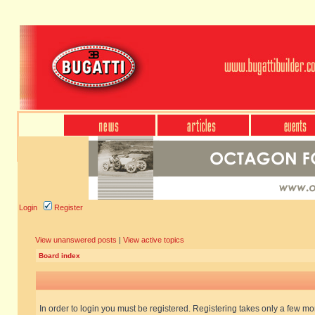
Login
Register
View unanswered posts
|
View active topics
Board index
In order to login you must be registered. Registering takes only a few m