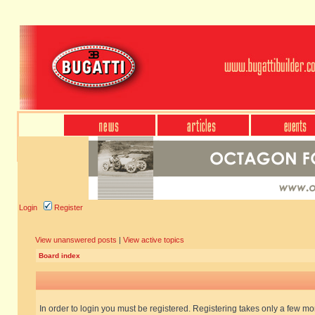
Login
Register
View unanswered posts
|
View active topics
Board index
In order to login you must be registered. Registering takes only a few m