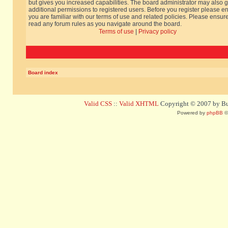
but gives you increased capabilities. The board administrator may also g
additional permissions to registered users. Before you register please e
you are familiar with our terms of use and related policies. Please ensur
read any forum rules as you navigate around the board.
Terms of use
|
Privacy policy
Board index
Valid CSS
::
Valid XHTML
Copyright © 2007 by Bug
Powered by
phpBB
©