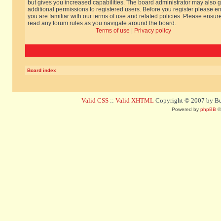
but gives you increased capabilities. The board administrator may also g
additional permissions to registered users. Before you register please e
you are familiar with our terms of use and related policies. Please ensur
read any forum rules as you navigate around the board.
Terms of use
|
Privacy policy
Board index
Valid CSS
::
Valid XHTML
Copyright © 2007 by Bug
Powered by
phpBB
©