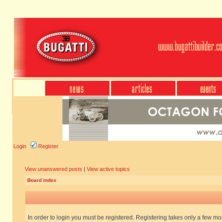
Login
Register
View unanswered posts
|
View active topics
Board index
In order to login you must be registered. Registering takes only a few m