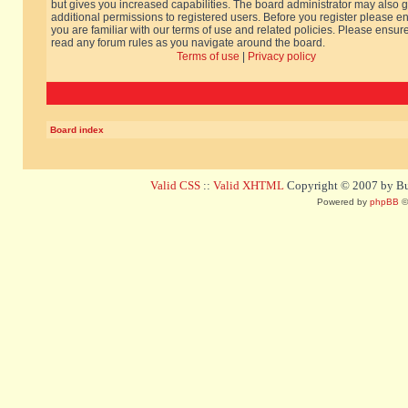
but gives you increased capabilities. The board administrator may also g
additional permissions to registered users. Before you register please e
you are familiar with our terms of use and related policies. Please ensur
read any forum rules as you navigate around the board.
Terms of use
|
Privacy policy
Board index
Valid CSS
::
Valid XHTML
Copyright © 2007 by Bug
Powered by
phpBB
©