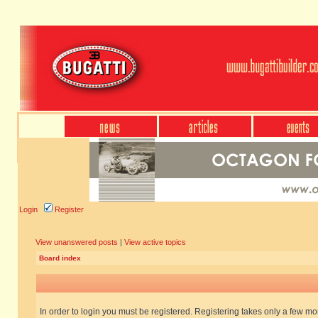
Login
Register
View unanswered posts
|
View active topics
Board index
In order to login you must be registered. Registering takes only a few m