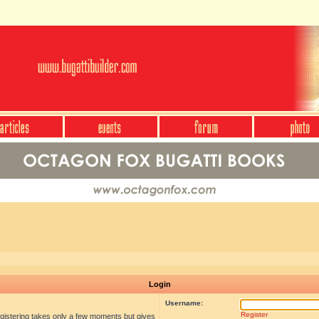
Login
Username:
Register
egistering takes only a few moments but gives