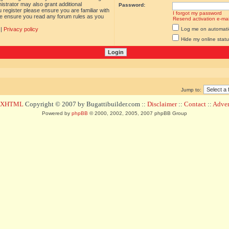
istrator may also grant additional
Password:
 register please ensure you are familiar with
I forgot my password
ase ensure you read any forum rules as you
Resend activation e-mai
|
Privacy policy
Log me on automatica
Hide my online statu
Jump to:
d XHTML
Copyright © 2007 by Bugattibuilder.com ::
Disclaimer
::
Contact
::
Advert
Powered by
phpBB
© 2000, 2002, 2005, 2007 phpBB Group