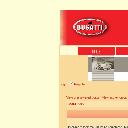
Login
Register
View unanswered posts
|
View active topics
Board index
In order to login you must be registered. R