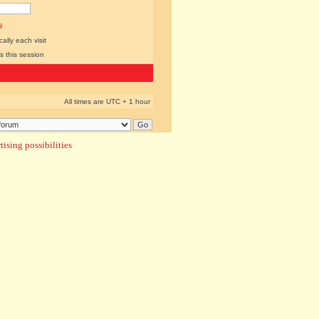
l
lly each visit
s this session
All times are UTC + 1 hour
ising possibilities