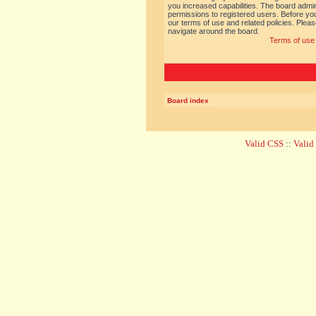
you increased capabilities. The board admin
permissions to registered users. Before you
our terms of use and related policies. Ple
navigate around the board.
Terms of use
Board index
Valid CSS
::
Vali