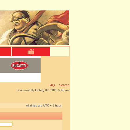
FAQ
Search
It is currently Fri Aug 07, 2026 5:48 am
All times are UTC + 1 hour