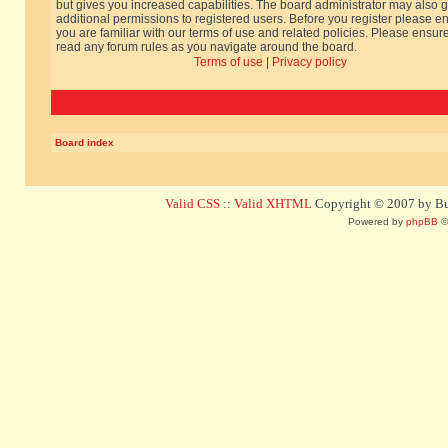
but gives you increased capabilities. The board administrator may also g
additional permissions to registered users. Before you register please e
you are familiar with our terms of use and related policies. Please ensur
read any forum rules as you navigate around the board.
Terms of use
|
Privacy policy
Board index
Valid CSS
::
Valid XHTML
Copyright © 2007 by Bug
Powered by
phpBB
©