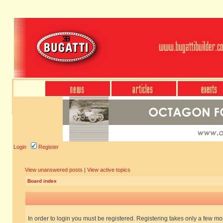
Login
Register
View unanswered posts
|
View active topics
Board index
In order to login you must be registered. Registering takes only a few m