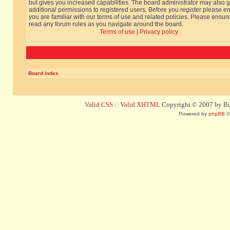
but gives you increased capabilities. The board administrator may also g
additional permissions to registered users. Before you register please e
you are familiar with our terms of use and related policies. Please ensur
read any forum rules as you navigate around the board.
Terms of use
|
Privacy policy
Board index
Valid CSS
::
Valid XHTML
Copyright © 2007 by Bug
Powered by
phpBB
©