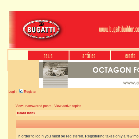
Login
Register
View unanswered posts
|
View active topics
Board index
In order to login you must be registered. Registering takes only a few m