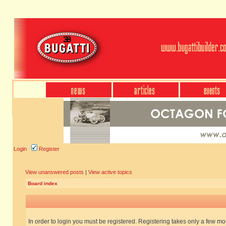
Login
Register
View unanswered posts
|
View active topics
Board index
In order to login you must be registered. Registering takes only a few m