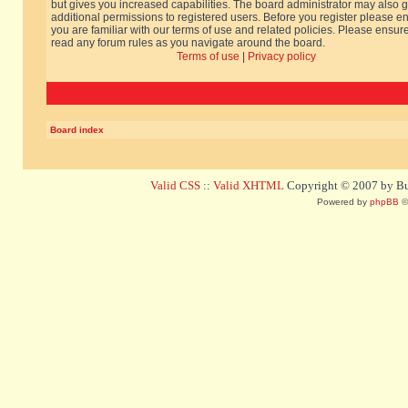
but gives you increased capabilities. The board administrator may also g
additional permissions to registered users. Before you register please e
you are familiar with our terms of use and related policies. Please ensur
read any forum rules as you navigate around the board.
Terms of use
|
Privacy policy
Board index
Valid CSS
::
Valid XHTML
Copyright © 2007 by Bug
Powered by
phpBB
©