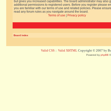
but gives you increased capabilities. The board administrator may also g
additional permissions to registered users. Before you register please e
you are familiar with our terms of use and related policies. Please ensur
read any forum rules as you navigate around the board.
Terms of use
|
Privacy policy
Board index
Valid CSS
::
Valid XHTML
Copyright © 2007 by Bug
Powered by
phpBB
©