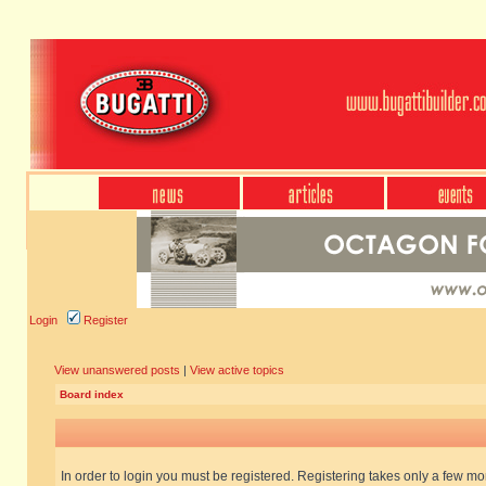
Login
Register
View unanswered posts
|
View active topics
Board index
In order to login you must be registered. Registering takes only a few m