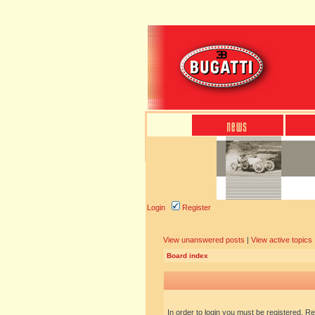
Login
Register
View unanswered posts
|
View active topics
Board index
In order to login you must be registered. R