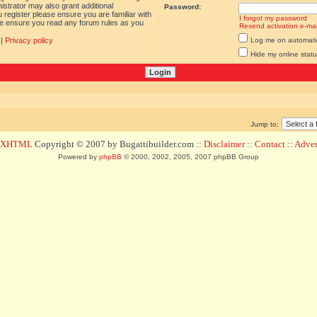
istrator may also grant additional
Password:
 register please ensure you are familiar with
I forgot my password
ase ensure you read any forum rules as you
Resend activation e-mai
|
Privacy policy
Log me on automatica
Hide my online statu
Jump to:
d XHTML
Copyright © 2007 by Bugattibuilder.com ::
Disclaimer
::
Contact
::
Advert
Powered by
phpBB
© 2000, 2002, 2005, 2007 phpBB Group