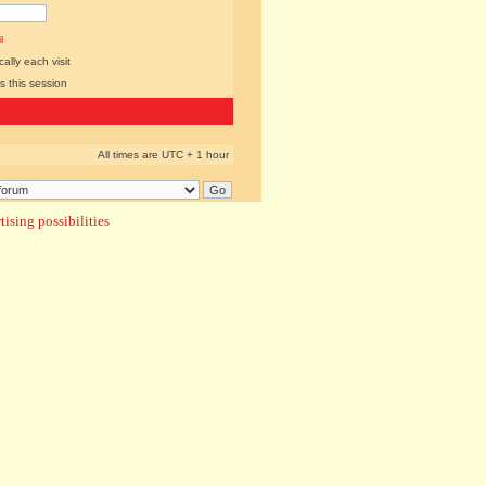
l
lly each visit
s this session
All times are UTC + 1 hour
ising possibilities