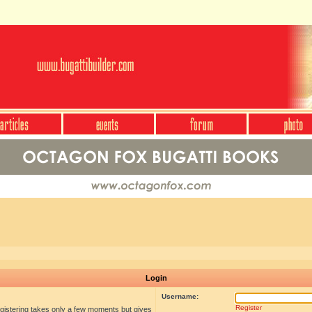
Login
Username:
Register
egistering takes only a few moments but gives