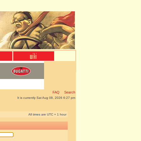
FAQ
Search
It is currently Sat Aug 08, 2026 6:27 pm
All times are UTC + 1 hour