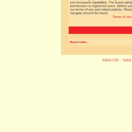
you increased capabilities. The board admin
permissions to registered users. Before you
our terms of use and related policies. Ple
navigate around the board.
Terms of use
Board index
Valid CSS
::
Vali