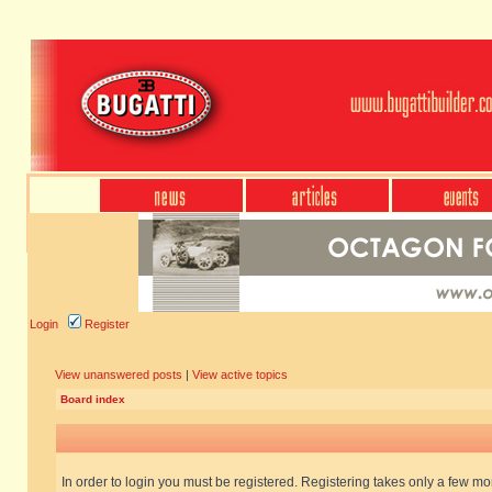
Login
Register
View unanswered posts
|
View active topics
Board index
In order to login you must be registered. Registering takes only a few m