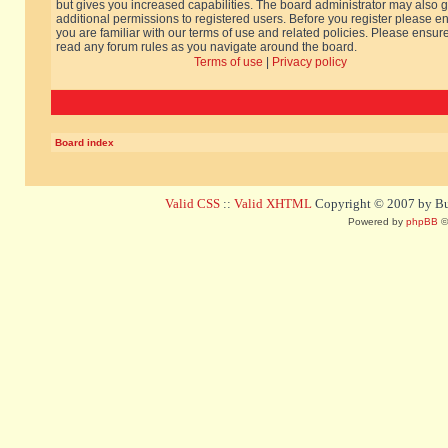
but gives you increased capabilities. The board administrator may also g
additional permissions to registered users. Before you register please e
you are familiar with our terms of use and related policies. Please ensur
read any forum rules as you navigate around the board.
Terms of use
|
Privacy policy
Board index
Valid CSS
::
Valid XHTML
Copyright © 2007 by Bug
Powered by
phpBB
©