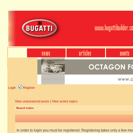
Login
Register
View unanswered posts
|
View active topics
Board index
In order to login you must be registered. Registering takes only a few m