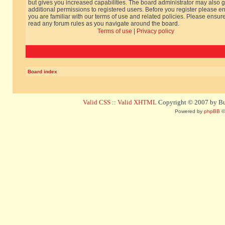
but gives you increased capabilities. The board administrator may also g
additional permissions to registered users. Before you register please e
you are familiar with our terms of use and related policies. Please ensur
read any forum rules as you navigate around the board.
Terms of use
|
Privacy policy
Board index
Valid CSS
::
Valid XHTML
Copyright © 2007 by Bug
Powered by
phpBB
©