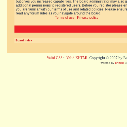
but gives you increased capabilities. The board administrator may also g
additional permissions to registered users. Before you register please e
you are familiar with our terms of use and related policies. Please ensur
read any forum rules as you navigate around the board.
Terms of use
|
Privacy policy
Board index
Valid CSS
::
Valid XHTML
Copyright © 2007 by Bug
Powered by
phpBB
©