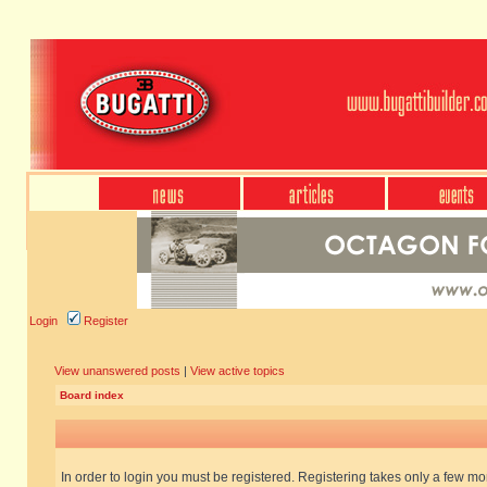
Login
Register
View unanswered posts
|
View active topics
Board index
In order to login you must be registered. Registering takes only a few m