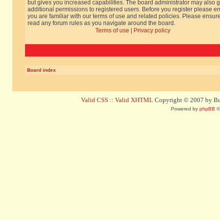
but gives you increased capabilities. The board administrator may also g
additional permissions to registered users. Before you register please e
you are familiar with our terms of use and related policies. Please ensur
read any forum rules as you navigate around the board.
Terms of use
|
Privacy policy
Board index
Valid CSS
::
Valid XHTML
Copyright © 2007 by Bug
Powered by
phpBB
©