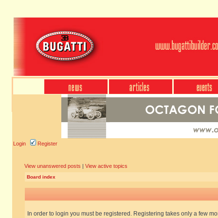
Login
Register
View unanswered posts
|
View active topics
Board index
In order to login you must be registered. Registering takes only a few m