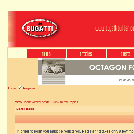
Login
Register
View unanswered posts
|
View active topics
Board index
In order to login you must be registered. Registering takes only a few m