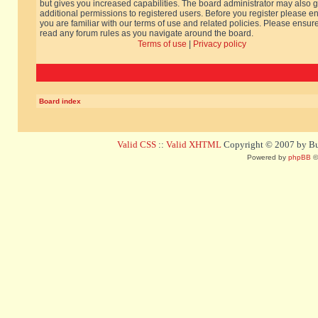
but gives you increased capabilities. The board administrator may also g
additional permissions to registered users. Before you register please e
you are familiar with our terms of use and related policies. Please ensur
read any forum rules as you navigate around the board.
Terms of use
|
Privacy policy
Board index
Valid CSS
::
Valid XHTML
Copyright © 2007 by Bug
Powered by
phpBB
©