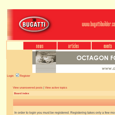
Login
Register
View unanswered posts
|
View active topics
Board index
In order to login you must be registered. Registering takes only a few m