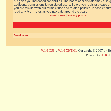
but gives you increased capabilities. The board administrator may also g
additional permissions to registered users. Before you register please e
you are familiar with our terms of use and related policies. Please ensur
read any forum rules as you navigate around the board.
Terms of use
|
Privacy policy
Board index
Valid CSS
::
Valid XHTML
Copyright © 2007 by Bug
Powered by
phpBB
©